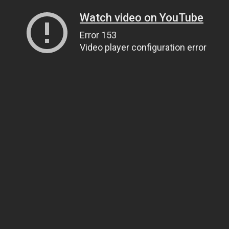
Watch video on YouTube
Error 153
Video player configuration error