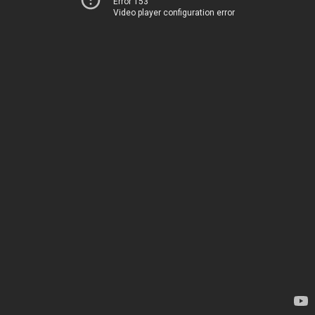
Error 153
Video player configuration error