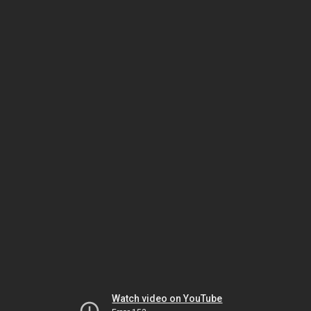
Watch video on YouTube