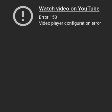
Watch video on YouTube
Error 153
Video player configuration error