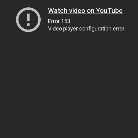
Watch video on YouTube
Error 153
Video player configuration error