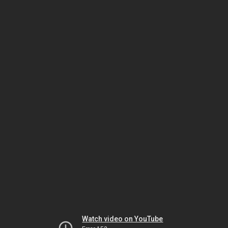
Watch video on YouTube