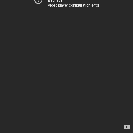
Error 153
Video player configuration error