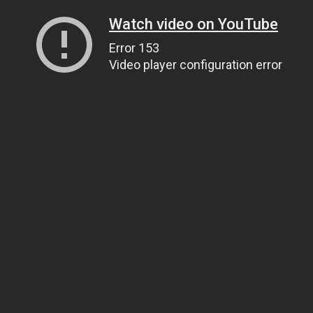
Watch video on YouTube
Error 153
Video player configuration error