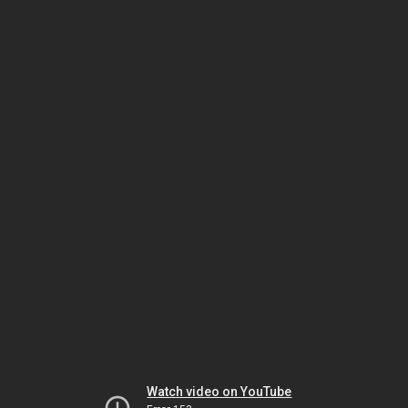
Watch video on YouTube