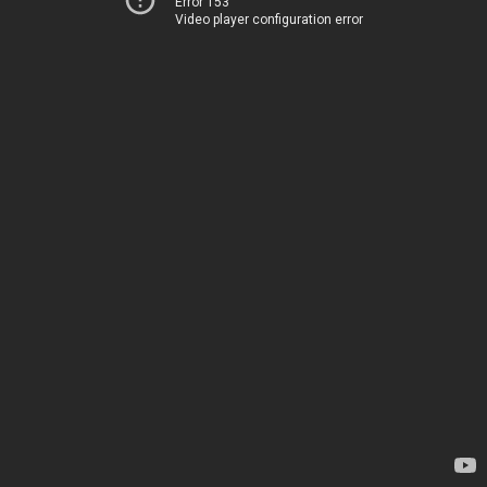
Error 153
Video player configuration error