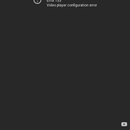
Error 153
Video player configuration error