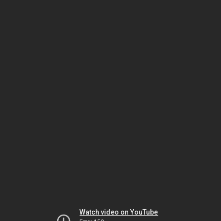
Watch video on YouTube