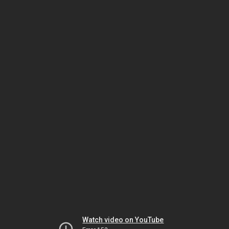
Watch video on YouTube