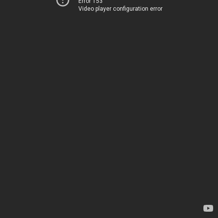
Error 153
Video player configuration error