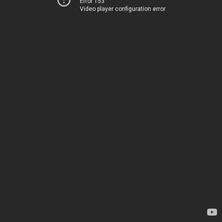
Error 153
Video player configuration error