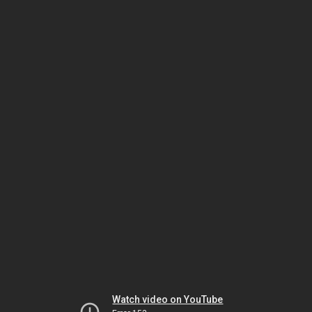
Watch video on YouTube