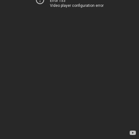
Error 153
Video player configuration error