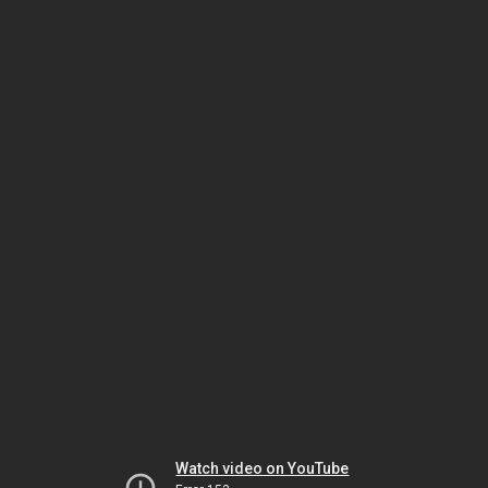
Watch video on YouTube