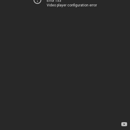
Error 153
Video player configuration error