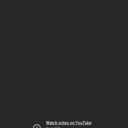
Watch video on YouTube