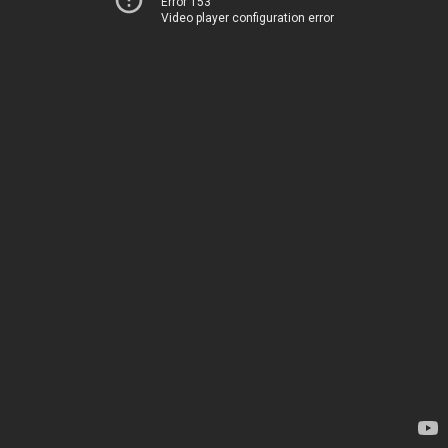
Error 153
Video player configuration error