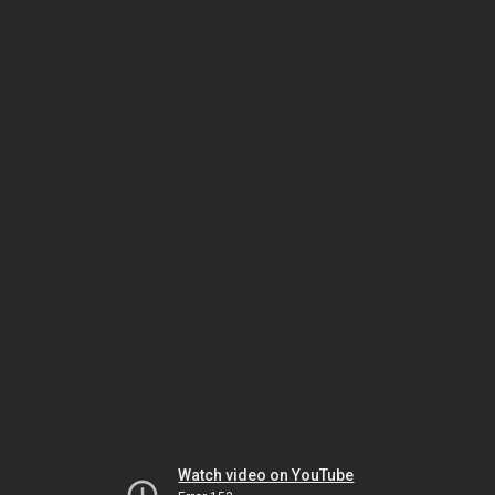
Watch video on YouTube