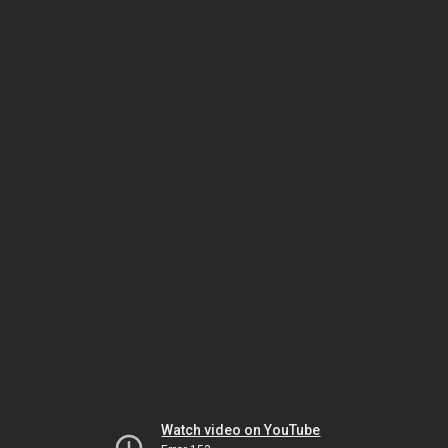
Watch video on YouTube