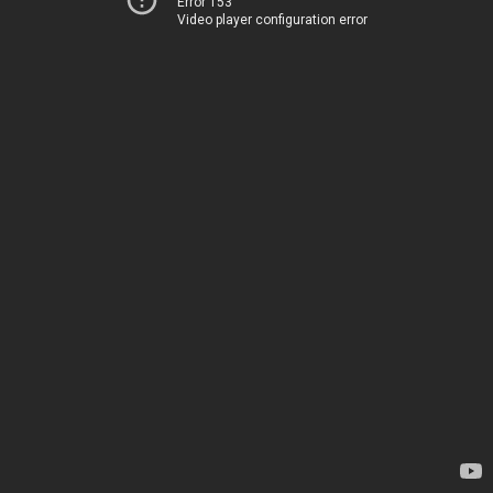
Error 153
Video player configuration error