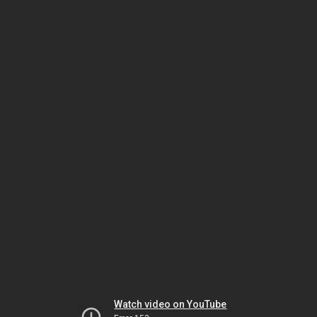
Watch video on YouTube