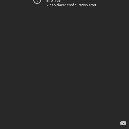
Error 153
Video player configuration error