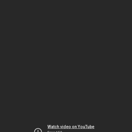
Watch video on YouTube