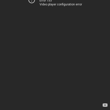
Error 153
Video player configuration error