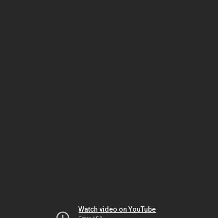
Watch video on YouTube