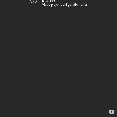
Error 153
Video player configuration error