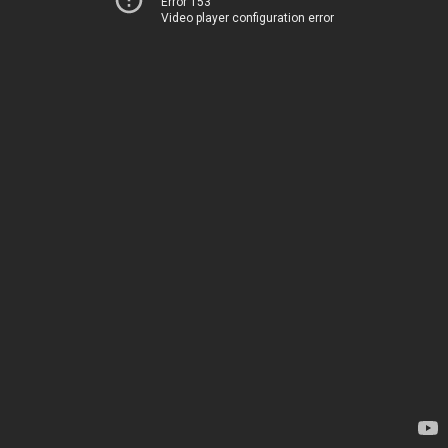
Error 153
Video player configuration error