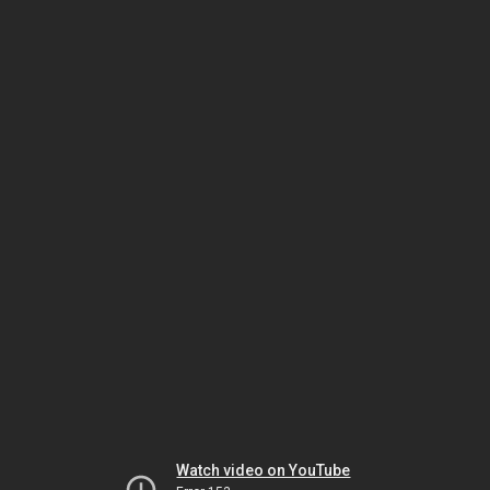
Watch video on YouTube