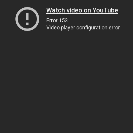
Watch video on YouTube
Error 153
Video player configuration error