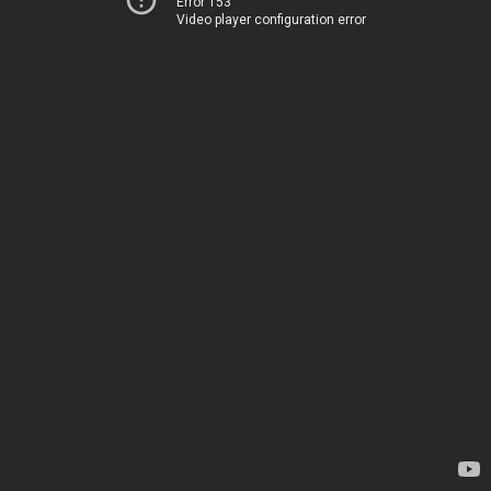
Error 153
Video player configuration error