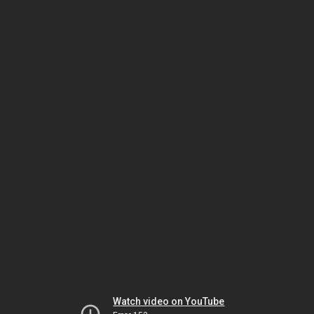
Watch video on YouTube