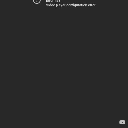
Error 153
Video player configuration error