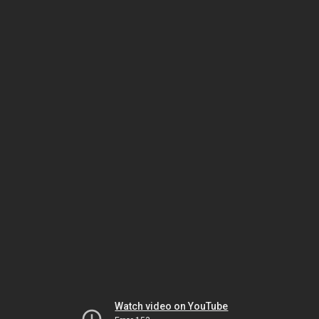
Watch video on YouTube