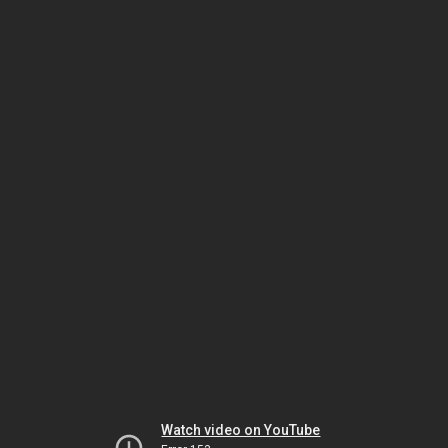
Watch video on YouTube