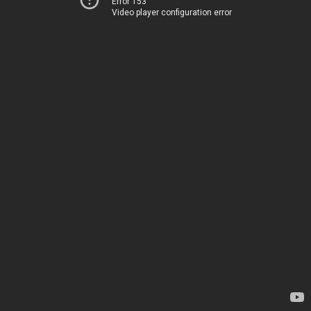
Error 153
Video player configuration error