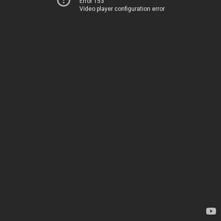
Error 153
Video player configuration error