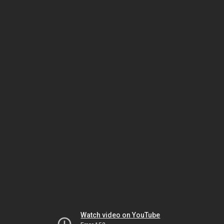
Watch video on YouTube