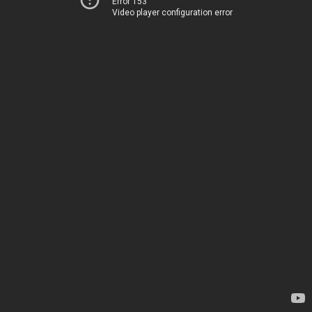
Error 153
Video player configuration error