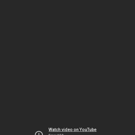
Watch video on YouTube