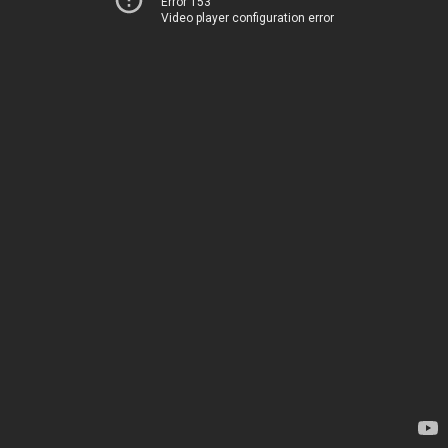
Error 153
Video player configuration error