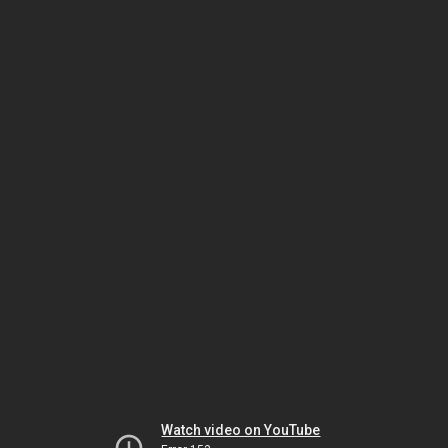
Watch video on YouTube