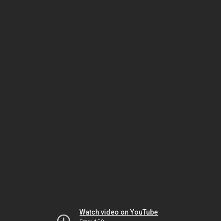
Watch video on YouTube