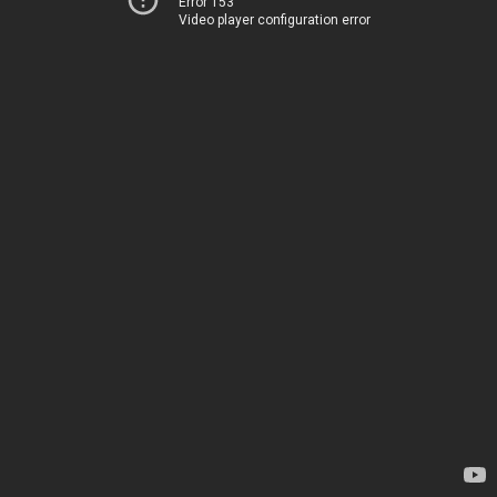
Error 153
Video player configuration error