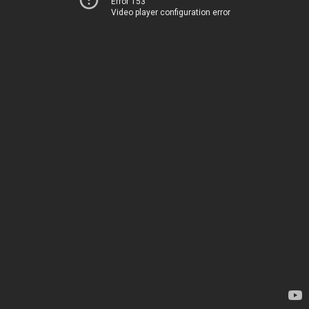
Error 153
Video player configuration error