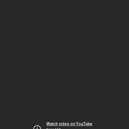
Watch video on YouTube