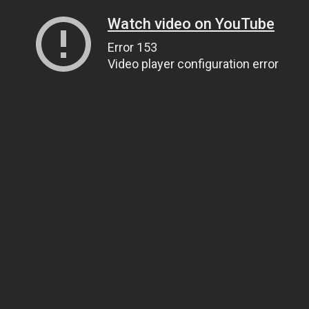
Watch video on YouTube
Error 153
Video player configuration error