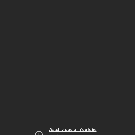
Watch video on YouTube