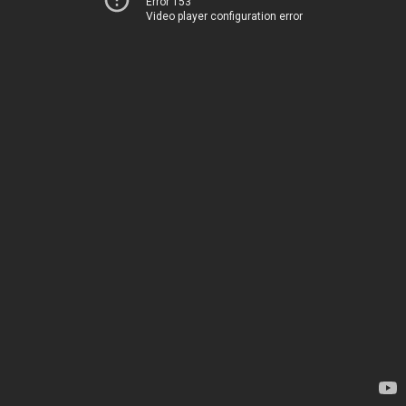
Error 153
Video player configuration error