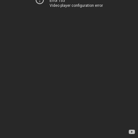
Error 153
Video player configuration error