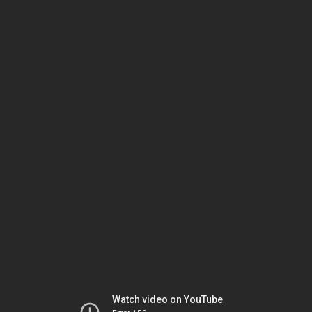
Watch video on YouTube