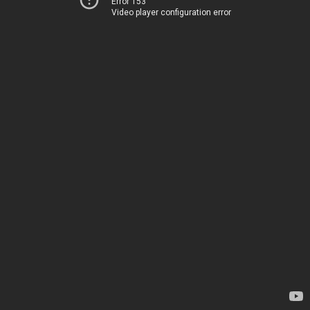
Error 153
Video player configuration error