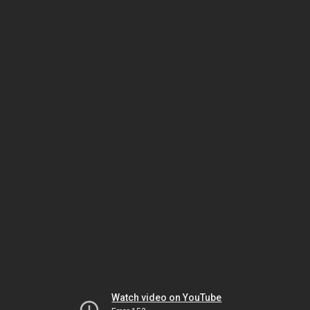
Watch video on YouTube