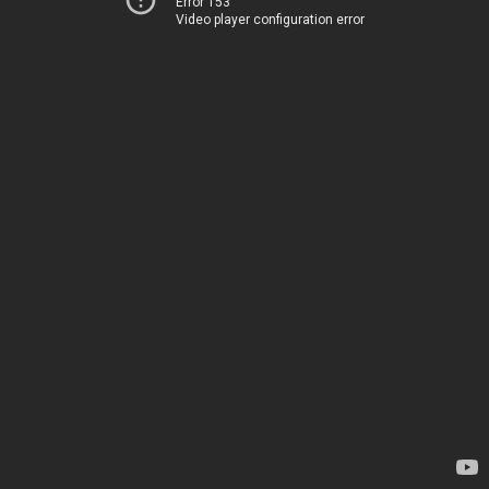
Error 153
Video player configuration error