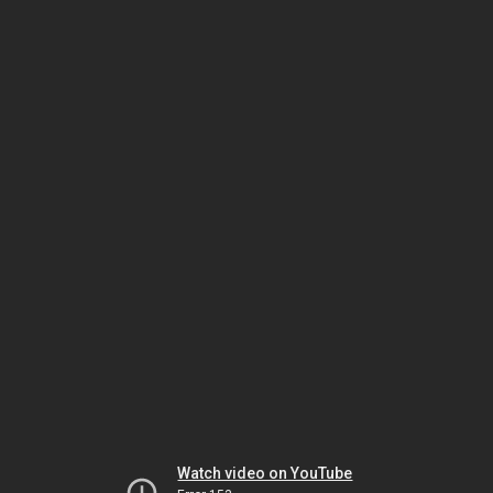
Watch video on YouTube