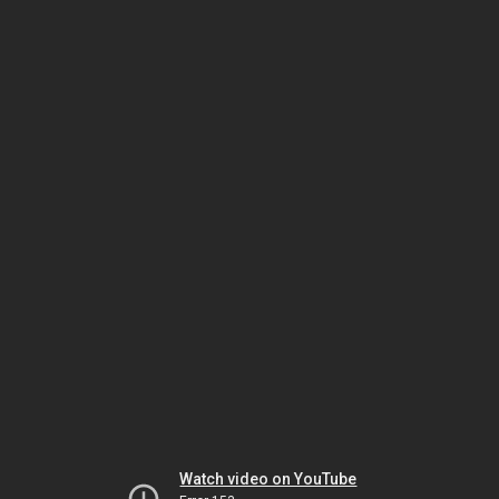
Watch video on YouTube