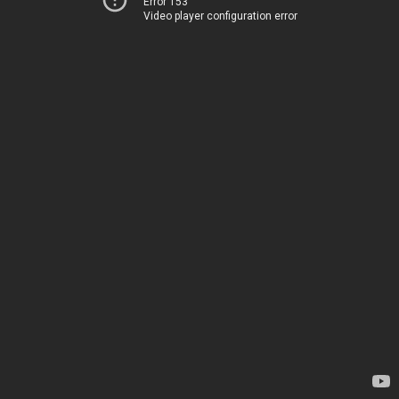
Error 153
Video player configuration error