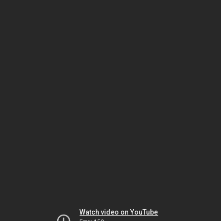
Watch video on YouTube