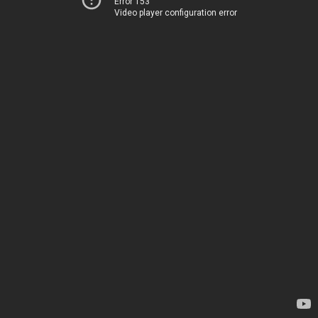
Error 153
Video player configuration error