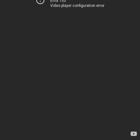
Error 153
Video player configuration error