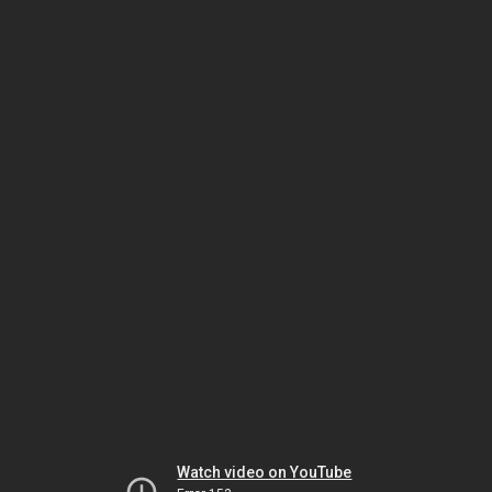
Watch video on YouTube