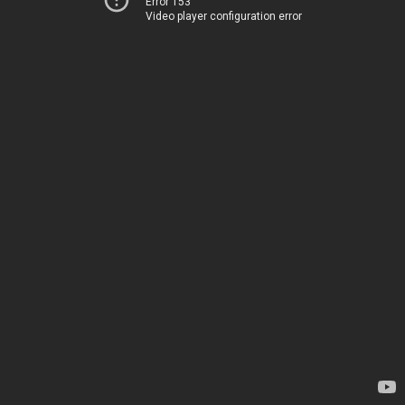
Error 153
Video player configuration error