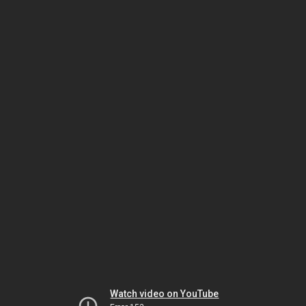
Watch video on YouTube