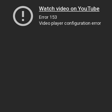
Watch video on YouTube
Error 153
Video player configuration error