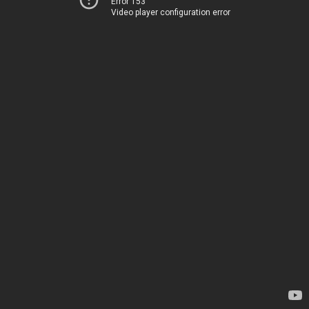
Error 153
Video player configuration error