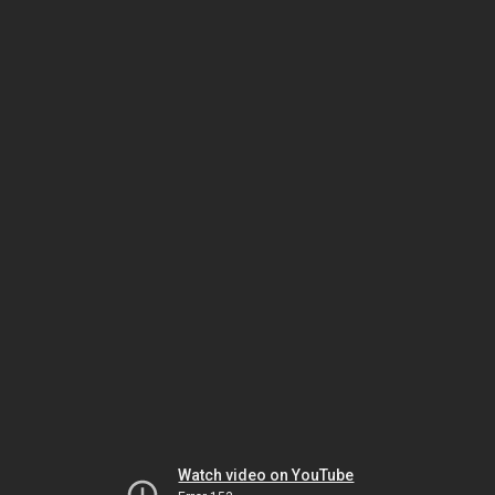
Watch video on YouTube