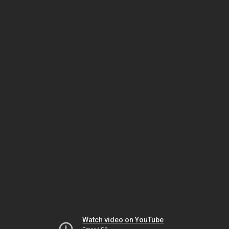
Watch video on YouTube