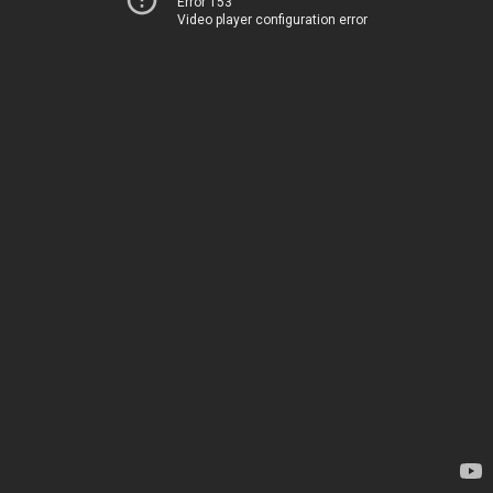
Error 153
Video player configuration error