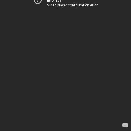
Error 153
Video player configuration error