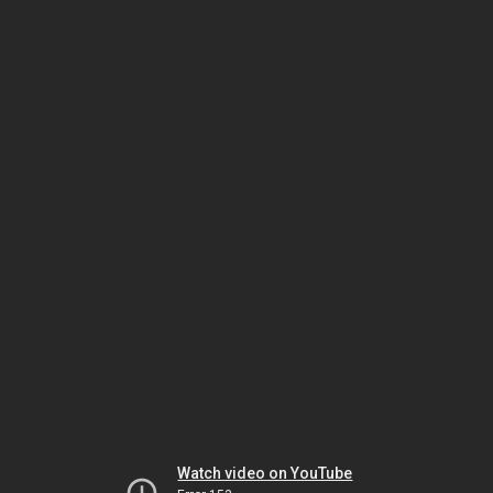
Watch video on YouTube