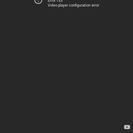
Error 153
Video player configuration error