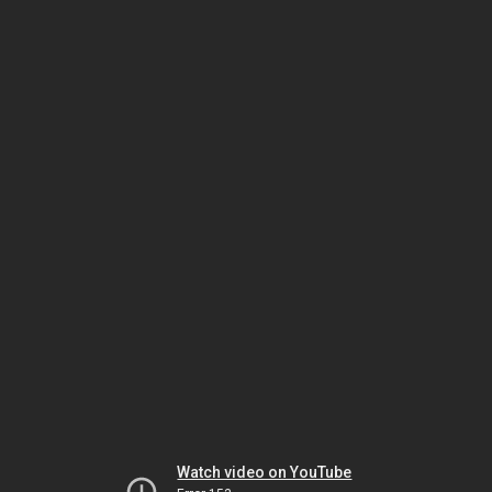
Watch video on YouTube