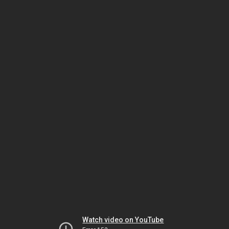
Watch video on YouTube