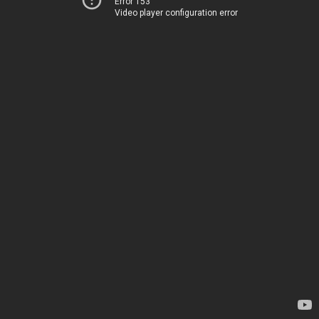
Error 153
Video player configuration error