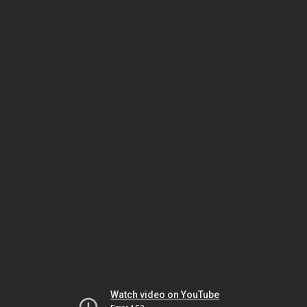
Watch video on YouTube