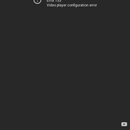
Error 153
Video player configuration error