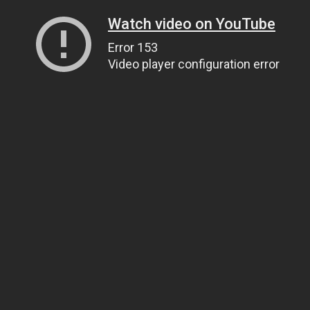
Watch video on YouTube
Error 153
Video player configuration error