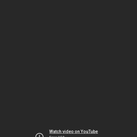
Watch video on YouTube