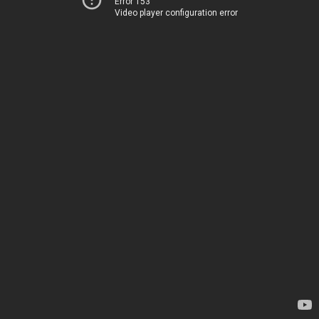
Error 153
Video player configuration error