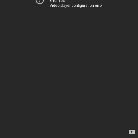
Error 153
Video player configuration error