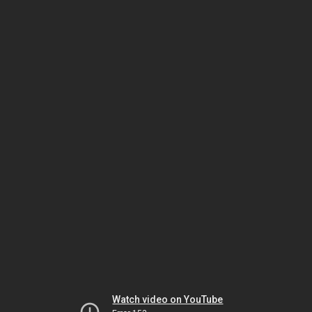
Watch video on YouTube