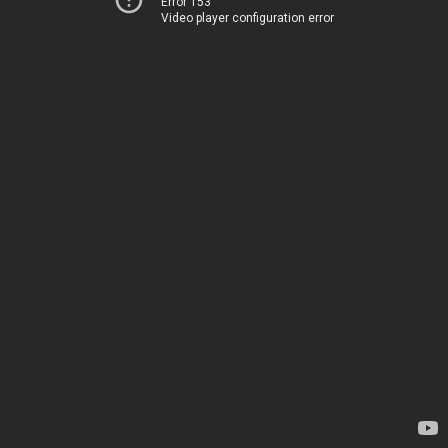
Error 153
Video player configuration error