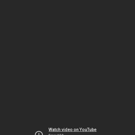
Watch video on YouTube