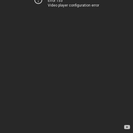
Error 153
Video player configuration error