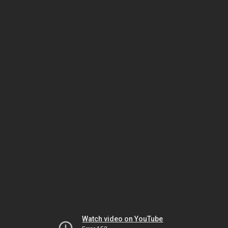
Watch video on YouTube