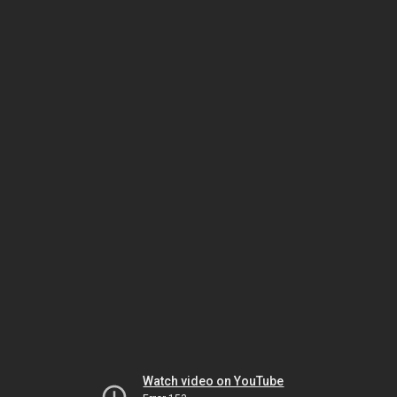
Watch video on YouTube