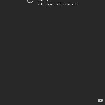
Error 153
Video player configuration error