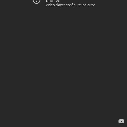
Error 153
Video player configuration error