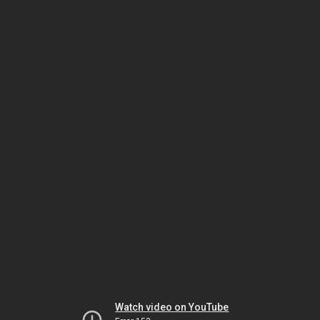
Watch video on YouTube